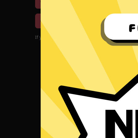
Download iOS
Downloa
Download macOS
If you encounter problems with the app, please d