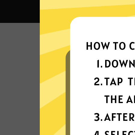
What c
Super fast