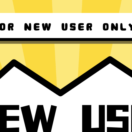
d Android
For Windows 8-11
ownload it again!