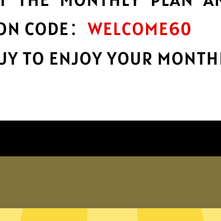
encryption
h
Keep your online stuff safe and sound
with top-notch encryption.
Get Wangyou China VPN App
hy choose Wangyou China VP