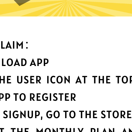
an you do with Wangyou Chi
Top-notch