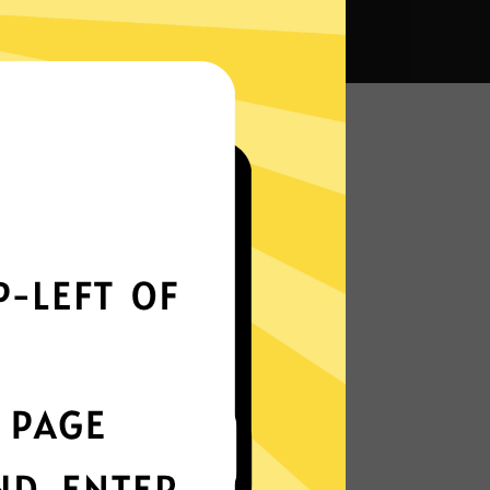
na VPN?
Smoothly all over