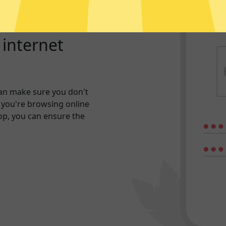
r internet
an make sure you don't
 you're browsing online
hop, you can ensure the