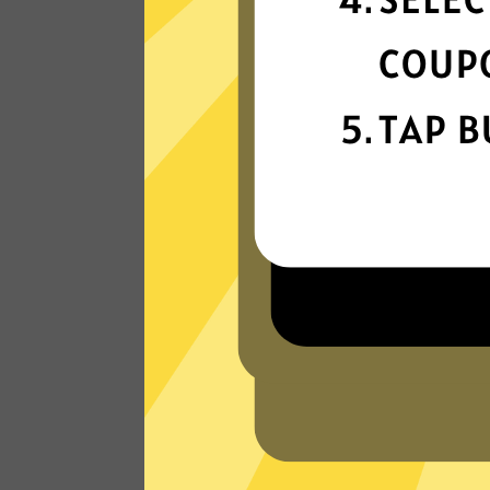
connection
Get ready for super fast connections wit
our Wangyou China VPN network that
runs on the latest tech.
Read Customer Reviews
W