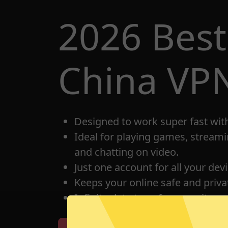
2026 Bes
China VP
Designed to work super fast wit
Ideal for playing games, streami
and chatting on video.
Just one account for all your dev
Keeps your online safe and privat
Infinite data transfer capacity.