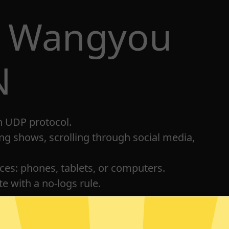
t Wangyou
N
h UDP protocol.
ng shows, scrolling through social media,
ices: phones, tablets, or computers.
e with a no-logs rule.