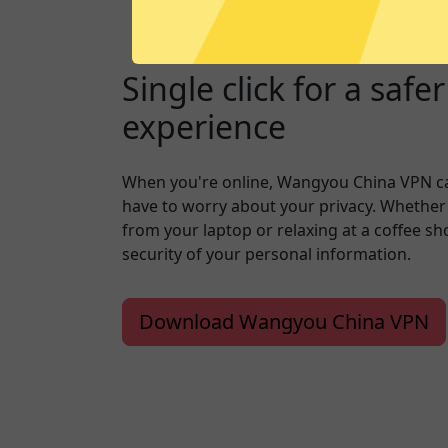
Single click for a safe
experience
When you're online, Wangyou China VPN c
have to worry about your privacy. Whether
from your laptop or relaxing at a coffee s
security of your personal information.
Download Wangyou China VPN