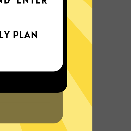
world
Enjoy smooth internet wherever you are -
whether you're out and about or just
chilling on your couch.
More About Wangyou China VPN
Features
N?