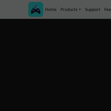
Skip to main content
Main navigation
Home
Products
Support
Fea